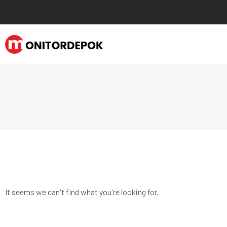
It seems we can't find what you're looking for.