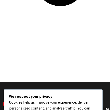
We respect your privacy
Cookies help us improve your experience, deliver
personalized content, and analyze traffic. You can
KONTAK
TIM