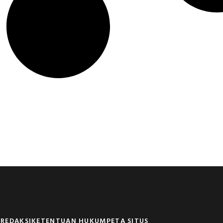
 REDAKSI
KETENTUAN HUKUM
PETA SITUS