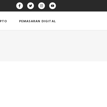
IPTO
PEMASARAN DIGITAL