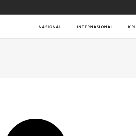
NASIONAL
INTERNASIONAL
KR